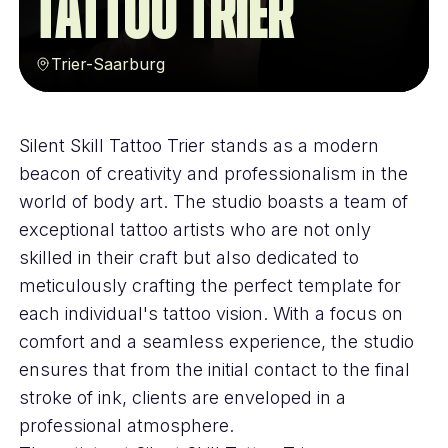
Tattoo Trier
Trier-Saarburg
Silent Skill Tattoo Trier stands as a modern
beacon of creativity and professionalism in the
world of body art. The studio boasts a team of
exceptional tattoo artists who are not only
skilled in their craft but also dedicated to
meticulously crafting the perfect template for
each individual's tattoo vision. With a focus on
comfort and a seamless experience, the studio
ensures that from the initial contact to the final
stroke of ink, clients are enveloped in a
professional atmosphere.