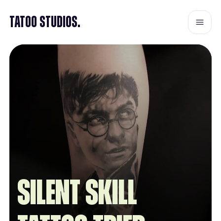
Tatoo Studios.
Silent Skill