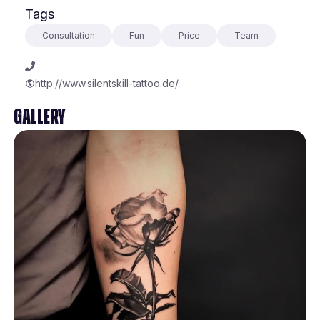
Tags
Consultation
Fun
Price
Team
http://www.silentskill-tattoo.de/
Gallery