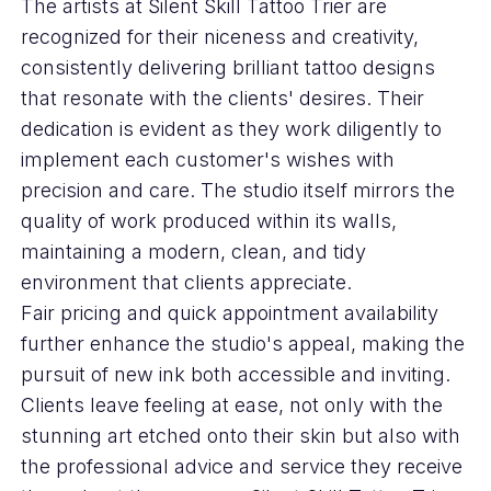
The artists at Silent Skill Tattoo Trier are
recognized for their niceness and creativity,
consistently delivering brilliant tattoo designs
that resonate with the clients' desires. Their
dedication is evident as they work diligently to
implement each customer's wishes with
precision and care. The studio itself mirrors the
quality of work produced within its walls,
maintaining a modern, clean, and tidy
environment that clients appreciate.
Fair pricing and quick appointment availability
further enhance the studio's appeal, making the
pursuit of new ink both accessible and inviting.
Clients leave feeling at ease, not only with the
stunning art etched onto their skin but also with
the professional advice and service they receive