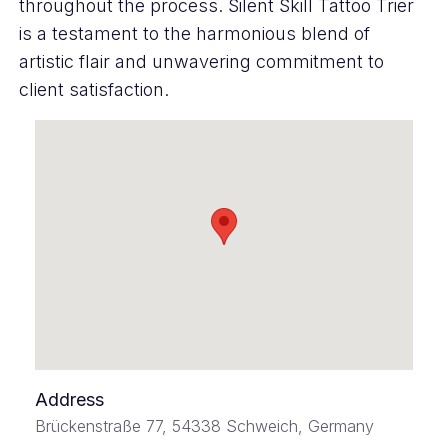
throughout the process. Silent Skill Tattoo Trier
is a testament to the harmonious blend of
artistic flair and unwavering commitment to
client satisfaction.
Address
Brückenstraße 77, 54338 Schweich, Germany