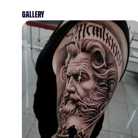
Gallery