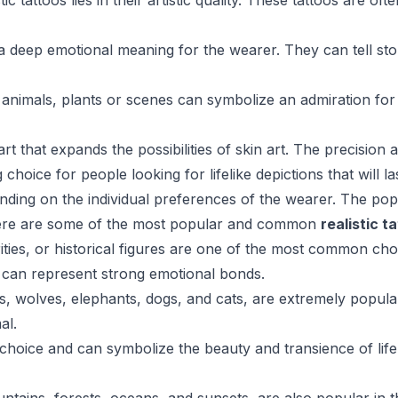
c tattoos lies in their artistic quality. These tattoos are o
 a deep emotional meaning for the wearer. They can tell st
ic animals, plants or scenes can symbolize an admiration for 
rt that expands the possibilities of skin art. The precision a
ice for people looking for lifelike depictions that will last
ending on the individual preferences of the wearer. The popu
here are some of the most popular and common
realistic t
rities, or historical figures are one of the most common choi
nd can represent strong emotional bonds.
ons, wolves, elephants, dogs, and cats, are extremely popul
al.
 choice and can symbolize the beauty and transience of life. 