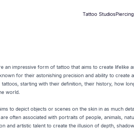
Tattoo Studios
Piercing
re an impressive form of tattoo that aims to create lifelike 
nown for their astonishing precision and ability to create a
c tattoos, starting with their definition, their history, how l
he world.
 aims to depict objects or scenes on the skin in as much deta
are often associated with portraits of people, animals, natu
n and artistic talent to create the illusion of depth, shadow