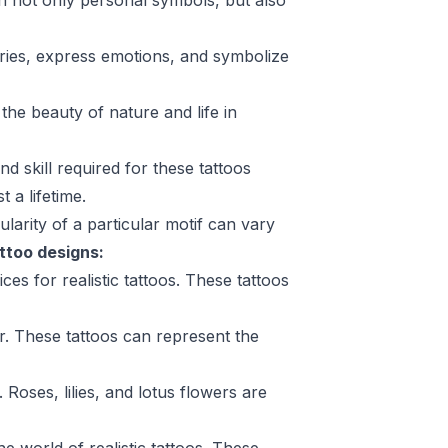
ften not only personal symbols, but also
ories, express emotions, and symbolize
the beauty of nature and life in
nd skill required for these tattoos
 a lifetime.
larity of a particular motif can vary
attoo designs:
ces for realistic tattoos. These tattoos
ar. These tattoos can represent the
Roses, lilies, and lotus flowers are