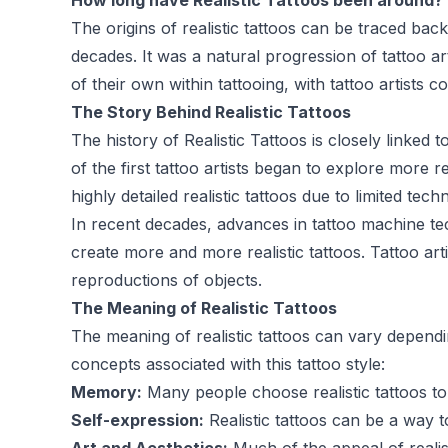
How long have Realistic Tattoos been around?
The origins of realistic tattoos can be traced back
decades. It was a natural progression of tattoo a
of their own within tattooing, with tattoo artists 
The Story Behind Realistic Tattoos
The history of Realistic Tattoos is closely linked t
of the first tattoo artists began to explore more r
highly detailed realistic tattoos due to limited te
In recent decades, advances in tattoo machine tec
create more and more realistic tattoos. Tattoo arti
reproductions of objects.
The Meaning of Realistic Tattoos
The meaning of realistic tattoos can vary depen
concepts associated with this tattoo style:
Memory:
Many people choose realistic tattoos t
Self-expression:
Realistic tattoos can be a way t