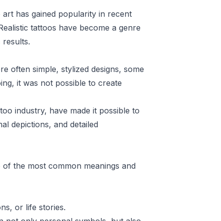
o art has gained popularity in recent
 Realistic tattoos have become a genre
 results.
were often simple, stylized designs, some
ing, it was not possible to create
too industry, have made it possible to
mal depictions, and detailed
ome of the most common meanings and
, or life stories.