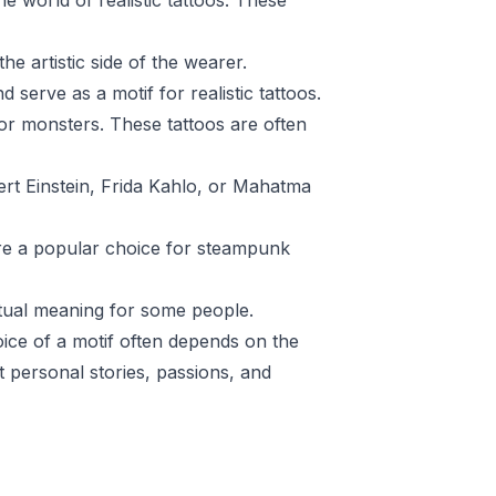
 world of realistic tattoos. These
he artistic side of the wearer.
serve as a motif for realistic tattoos.
or monsters. These tattoos are often
ert Einstein, Frida Kahlo, or Mahatma
are a popular choice for steampunk
itual meaning for some people.
hoice of a motif often depends on the
t personal stories, passions, and