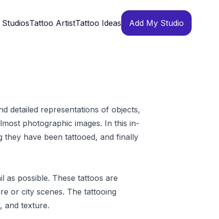
 Studios
Tattoo Artist
Tattoo Ideas
Add My Studio
and detailed representations of objects,
lmost photographic images. In this in-
ong they have been tattooed, and finally
il as possible. These tattoos are
re or city scenes. The tattooing
, and texture.