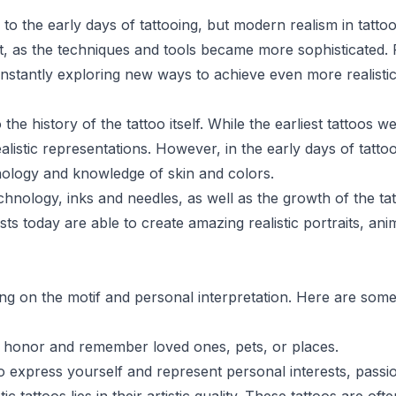
 to the early days of tattooing, but modern realism in tatto
rt, as the techniques and tools became more sophisticated.
constantly exploring new ways to achieve even more realistic
o the history of the tattoo itself. While the earliest tattoos 
ealistic representations. However, in the early days of tattoo
chnology and knowledge of skin and colors.
hnology, inks and needles, as well as the growth of the tat
sts today are able to create amazing realistic portraits, ani
ding on the motif and personal interpretation. Here are s
o honor and remember loved ones, pets, or places.
o express yourself and represent personal interests, passions