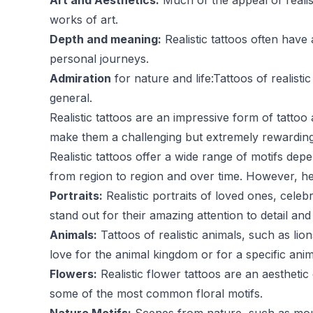
Art and Aesthetics:
Much of the appeal of realisti
works of art.
Depth and meaning:
Realistic tattoos often have
personal journeys.
Admiration
for nature and life:Tattoos of realist
general.
Realistic tattoos are an impressive form of tattoo a
make them a challenging but extremely rewarding cho
Realistic tattoos offer a wide range of motifs dep
from region to region and over time. However, 
Portraits:
Realistic portraits of loved ones, celeb
stand out for their amazing attention to detail a
Animals:
Tattoos of realistic animals, such as li
love for the animal kingdom or for a specific anim
Flowers:
Realistic flower tattoos are an aesthetic
some of the most common floral motifs.