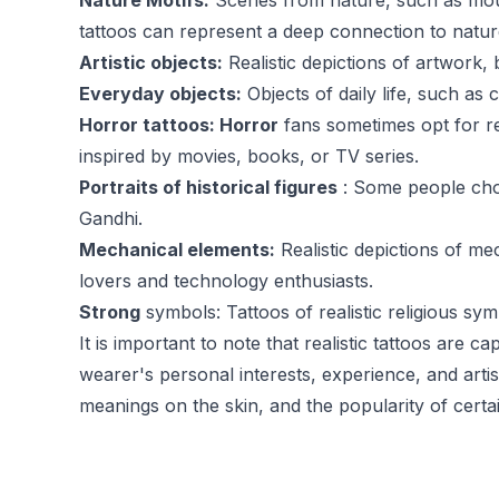
Nature Motifs:
Scenes from nature, such as mount
tattoos can represent a deep connection to nature
Artistic objects:
Realistic depictions of artwork, 
Everyday objects:
Objects of daily life, such as
Horror tattoos: Horror
fans sometimes opt for re
inspired by movies, books, or TV series.
Portraits of historical figures
: Some people choo
Gandhi.
Mechanical elements:
Realistic depictions of m
lovers and technology enthusiasts.
Strong
symbols: Tattoos of realistic religious s
It is important to note that realistic tattoos are 
wearer's personal interests, experience, and artis
meanings on the skin, and the popularity of cert