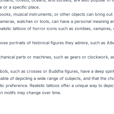
ains, forests, oceans, and sunsets, are also popular in the
 or a specific place.
books, musical instruments, or other objects can bring out t
 cameras, watches or tools, can have a personal meaning and 
alistic tattoos of horror icons such as zombies, vampires, 
se portraits of historical figures they admire, such as Alb
echanical parts or machines, such as gears or clockwork, 
ymbols, such as crosses or Buddha figures, have a deep spir
capable of depicting a wide range of subjects, and that the c
tic preference. Realistic tattoos offer a unique way to depic
ain motifs may change over time.