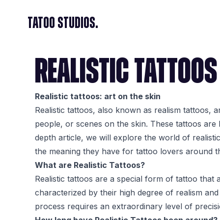
Tatoo Studios.
REALISTIC TATTOOS
Realistic tattoos: art on the skin
Realistic tattoos, also known as realism tattoos, a
people, or scenes on the skin. These tattoos are k
depth article, we will explore the world of realisti
the meaning they have for tattoo lovers around t
What are Realistic Tattoos?
Realistic tattoos are a special form of tattoo that
characterized by their high degree of realism and 
process requires an extraordinary level of precisio