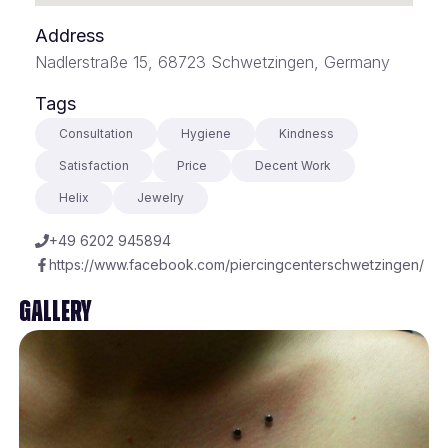
Address
Nadlerstraße 15, 68723 Schwetzingen, Germany
Tags
Consultation
Hygiene
Kindness
Satisfaction
Price
Decent Work
Helix
Jewelry
+49 6202 945894
https://www.facebook.com/piercingcenterschwetzingen/
Gallery