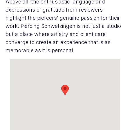
Above all, the enthusiastic language and
expressions of gratitude from reviewers
highlight the piercers' genuine passion for their
work. Piercing Schwetzingen is not just a studio
but a place where artistry and client care
converge to create an experience that is as
memorable as it is personal.