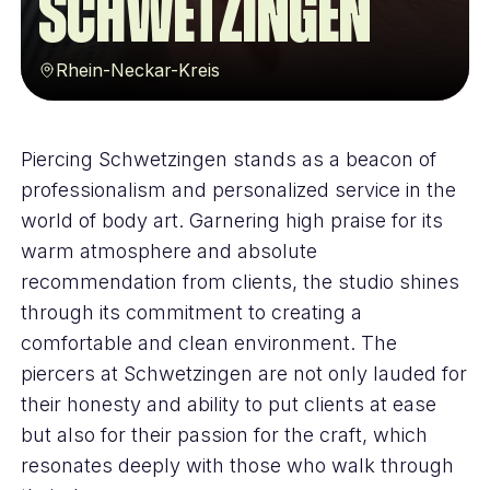
Schwetzingen
Rhein-Neckar-Kreis
Piercing Schwetzingen stands as a beacon of
professionalism and personalized service in the
world of body art. Garnering high praise for its
warm atmosphere and absolute
recommendation from clients, the studio shines
through its commitment to creating a
comfortable and clean environment. The
piercers at Schwetzingen are not only lauded for
their honesty and ability to put clients at ease
but also for their passion for the craft, which
resonates deeply with those who walk through