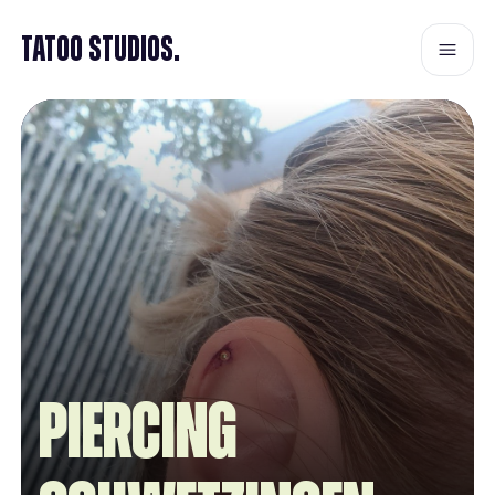
Tatoo Studios.
Piercing