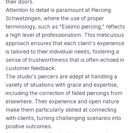
their doors.
Attention to detail is paramount at Piercing
Schwetzingen, where the use of proper
terminology, such as "Eskimo piercing," reflects
a high level of professionalism. This meticulous
approach ensures that each client's experience
is tailored to their individual needs, fostering a
sense of trustworthiness that is often echoed in
customer feedback.
The studio's piercers are adept at handling a
variety of situations with grace and expertise,
including the correction of failed piercings from
elsewhere. Their experience and open nature
make them particularly skilled at connecting
with clients, turning challenging scenarios into
positive outcomes.