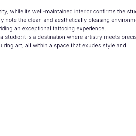
sity, while its well-maintained interior confirms the stu
ly note the clean and aesthetically pleasing environm
ding an exceptional tattooing experience.
 studio; it is a destination where artistry meets precis
uring art, all within a space that exudes style and