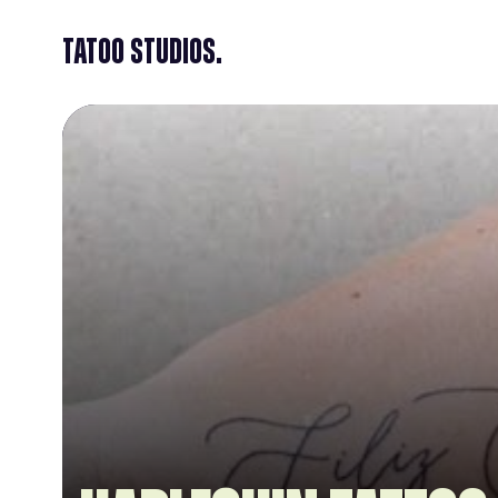
Tatoo Studios.