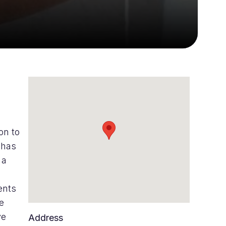
on to
 has
 a
ents
se
ve
Address