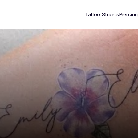
Tattoo Studios
Piercing