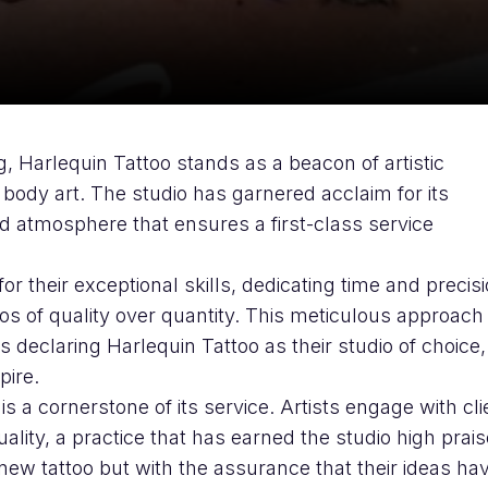
, Harlequin Tattoo stands as a beacon of artistic
 body art. The studio has garnered acclaim for its
 atmosphere that ensures a first-class service
or their exceptional skills, dedicating time and precisi
hos of quality over quantity. This meticulous approach
s declaring Harlequin Tattoo as their studio of choice,
pire.
s a cornerstone of its service. Artists engage with cli
duality, a practice that has earned the studio high prai
a new tattoo but with the assurance that their ideas ha