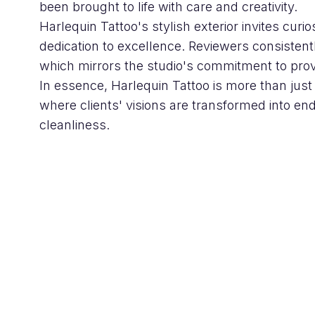
been brought to life with care and creativity.
Harlequin Tattoo's stylish exterior invites curio
dedication to excellence. Reviewers consistent
which mirrors the studio's commitment to provi
In essence, Harlequin Tattoo is more than just a
where clients' visions are transformed into end
cleanliness.