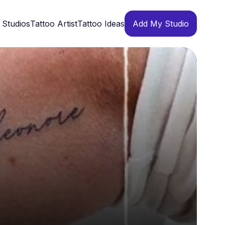
 Studios
Tattoo Artist
Tattoo Ideas
Add My Studio