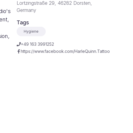
Lortzingstraße 29, 46282 Dorsten,
Germany
dio's
ent,
Tags
Hygiene
ion,
+49 163 3991252
https://www.facebook.com/HarleQuinn.Tattoo