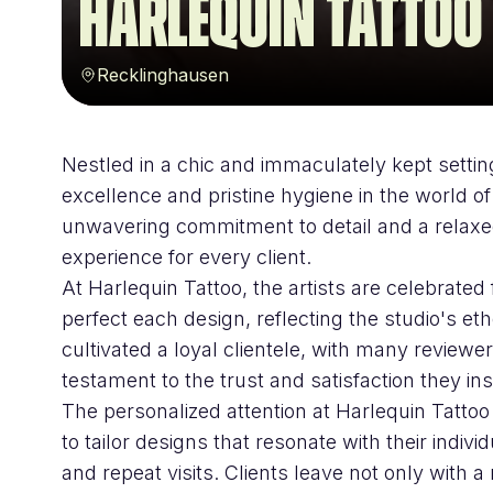
Harlequin Tattoo
Recklinghausen
Nestled in a chic and immaculately kept setting
excellence and pristine hygiene in the world of
unwavering commitment to detail and a relaxed
experience for every client.
At Harlequin Tattoo, the artists are celebrated f
perfect each design, reflecting the studio's et
cultivated a loyal clientele, with many reviewer
testament to the trust and satisfaction they ins
The personalized attention at Harlequin Tattoo i
to tailor designs that resonate with their indivi
and repeat visits. Clients leave not only with 