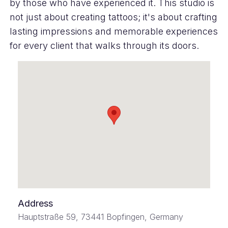
by those who have experienced it. This studio is
not just about creating tattoos; it's about crafting
lasting impressions and memorable experiences
for every client that walks through its doors.
Address
Hauptstraße 59, 73441 Bopfingen, Germany