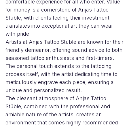
comfortable experience for all who enter. Value
for money is a cornerstone of Anjas Tattoo
Stüble, with clients feeling their investment
translates into exceptional art they can wear
with pride.
Artists at Anjas Tattoo Stüble are known for their
friendly demeanor, offering sound advice to both
seasoned tattoo enthusiasts and first-timers.
The personal touch extends to the tattooing
process itself, with the artist dedicating time to
meticulously engrave each piece, ensuring a
unique and personalized result.
The pleasant atmosphere of Anjas Tattoo
Stüble, combined with the professional and
amiable nature of the artists, creates an
environment that comes highly recommended