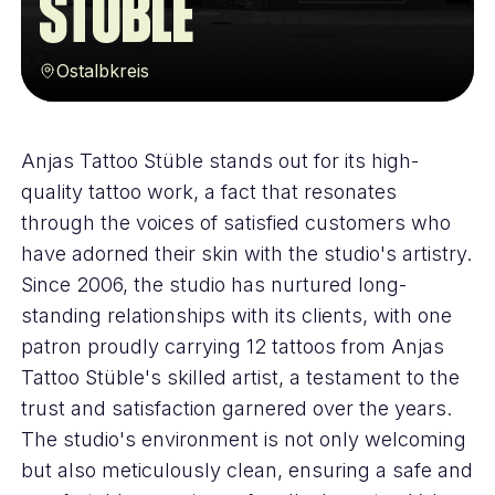
Stüble
Ostalbkreis
Anjas Tattoo Stüble stands out for its high-
quality tattoo work, a fact that resonates
through the voices of satisfied customers who
have adorned their skin with the studio's artistry.
Since 2006, the studio has nurtured long-
standing relationships with its clients, with one
patron proudly carrying 12 tattoos from Anjas
Tattoo Stüble's skilled artist, a testament to the
trust and satisfaction garnered over the years.
The studio's environment is not only welcoming
but also meticulously clean, ensuring a safe and