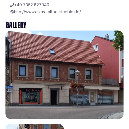
+49 7362 827040
http://www.anjas-tattoo-stueble.de/
Gallery