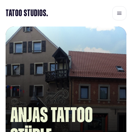
Tatoo Studios.
Anjas Tattoo