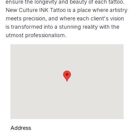
ensure the longevity and beauty of each tattoo.
New Culture INK Tattoo is a place where artistry
meets precision, and where each client's vision
is transformed into a stunning reality with the
utmost professionalism.
Address