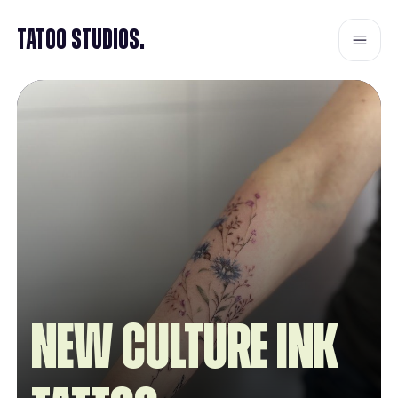
Tatoo Studios.
New Culture INK