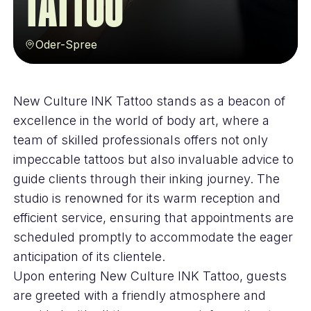
Tattoo
Oder-Spree
New Culture INK Tattoo stands as a beacon of
excellence in the world of body art, where a
team of skilled professionals offers not only
impeccable tattoos but also invaluable advice to
guide clients through their inking journey. The
studio is renowned for its warm reception and
efficient service, ensuring that appointments are
scheduled promptly to accommodate the eager
anticipation of its clientele.
Upon entering New Culture INK Tattoo, guests
are greeted with a friendly atmosphere and