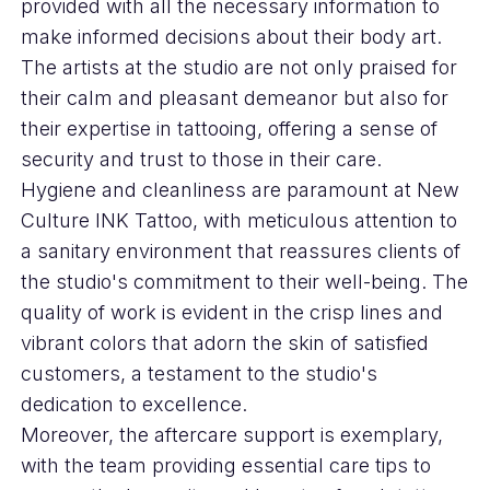
provided with all the necessary information to
make informed decisions about their body art.
The artists at the studio are not only praised for
their calm and pleasant demeanor but also for
their expertise in tattooing, offering a sense of
security and trust to those in their care.
Hygiene and cleanliness are paramount at New
Culture INK Tattoo, with meticulous attention to
a sanitary environment that reassures clients of
the studio's commitment to their well-being. The
quality of work is evident in the crisp lines and
vibrant colors that adorn the skin of satisfied
customers, a testament to the studio's
dedication to excellence.
Moreover, the aftercare support is exemplary,
with the team providing essential care tips to