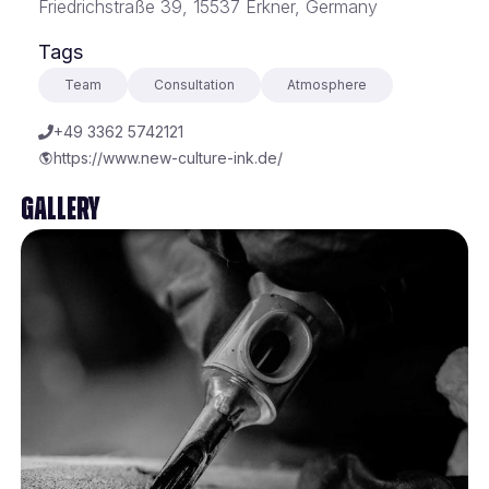
Friedrichstraße 39, 15537 Erkner, Germany
Tags
Team
Consultation
Atmosphere
+49 3362 5742121
https://www.new-culture-ink.de/
Gallery