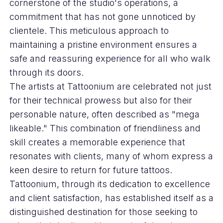
cornerstone of the studio's operations, a
commitment that has not gone unnoticed by
clientele. This meticulous approach to
maintaining a pristine environment ensures a
safe and reassuring experience for all who walk
through its doors.
The artists at Tattoonium are celebrated not just
for their technical prowess but also for their
personable nature, often described as "mega
likeable." This combination of friendliness and
skill creates a memorable experience that
resonates with clients, many of whom express a
keen desire to return for future tattoos.
Tattoonium, through its dedication to excellence
and client satisfaction, has established itself as a
distinguished destination for those seeking to