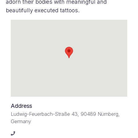
adorn their bodies with meaningful and
beautifully executed tattoos.
Address
Ludwig-Feuerbach-Straße 43, 90489 Nürnberg,
Germany