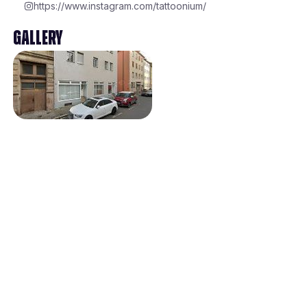
https://www.instagram.com/tattoonium/
Gallery