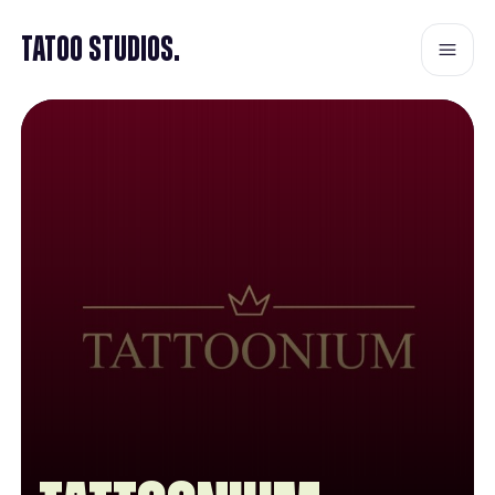
Tatoo Studios.