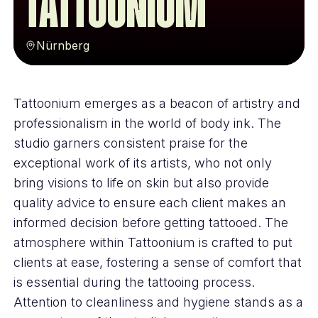
Tattoonium
Nürnberg
Tattoonium emerges as a beacon of artistry and
professionalism in the world of body ink. The
studio garners consistent praise for the
exceptional work of its artists, who not only
bring visions to life on skin but also provide
quality advice to ensure each client makes an
informed decision before getting tattooed. The
atmosphere within Tattoonium is crafted to put
clients at ease, fostering a sense of comfort that
is essential during the tattooing process.
Attention to cleanliness and hygiene stands as a