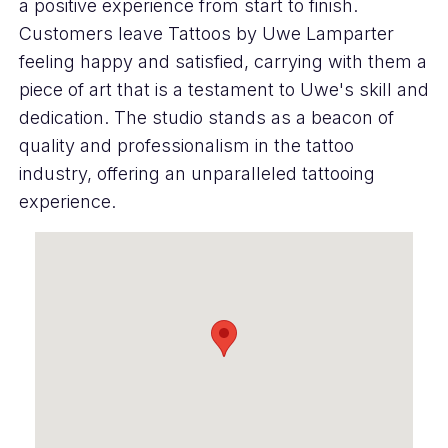
a positive experience from start to finish.
Customers leave Tattoos by Uwe Lamparter
feeling happy and satisfied, carrying with them a
piece of art that is a testament to Uwe's skill and
dedication. The studio stands as a beacon of
quality and professionalism in the tattoo
industry, offering an unparalleled tattooing
experience.