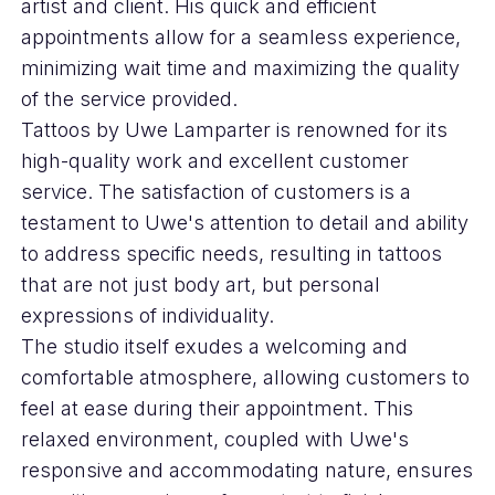
artist and client. His quick and efficient
appointments allow for a seamless experience,
minimizing wait time and maximizing the quality
of the service provided.
Tattoos by Uwe Lamparter is renowned for its
high-quality work and excellent customer
service. The satisfaction of customers is a
testament to Uwe's attention to detail and ability
to address specific needs, resulting in tattoos
that are not just body art, but personal
expressions of individuality.
The studio itself exudes a welcoming and
comfortable atmosphere, allowing customers to
feel at ease during their appointment. This
relaxed environment, coupled with Uwe's
responsive and accommodating nature, ensures