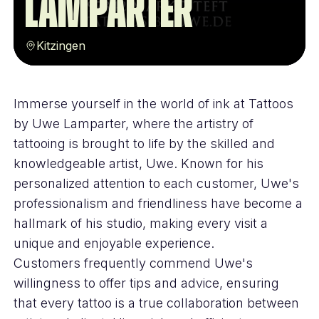
Lamparter
Kitzingen
Immerse yourself in the world of ink at Tattoos
by Uwe Lamparter, where the artistry of
tattooing is brought to life by the skilled and
knowledgeable artist, Uwe. Known for his
personalized attention to each customer, Uwe's
professionalism and friendliness have become a
hallmark of his studio, making every visit a
unique and enjoyable experience.
Customers frequently commend Uwe's
willingness to offer tips and advice, ensuring
that every tattoo is a true collaboration between