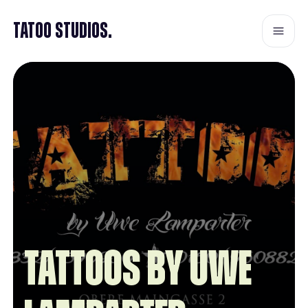
Tatoo Studios.
TATTOOS by Uwe