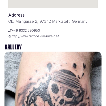
Address
Ob. Maingasse 2, 97342 Marktsteft, Germany
+49 9332 590950
http://www.tattoos-by-uwe.de/
Gallery