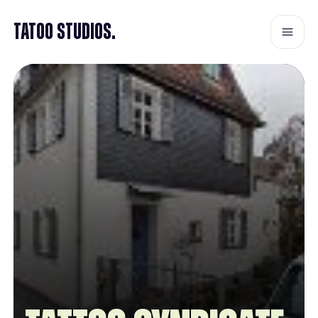
Tatoo Studios.