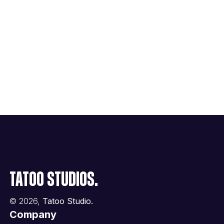
Tatoo Studios.
©
2026
,
Tatoo Studio.
Company