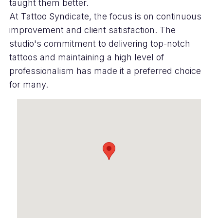
taught them better.
At Tattoo Syndicate, the focus is on continuous
improvement and client satisfaction. The
studio's commitment to delivering top-notch
tattoos and maintaining a high level of
professionalism has made it a preferred choice
for many.