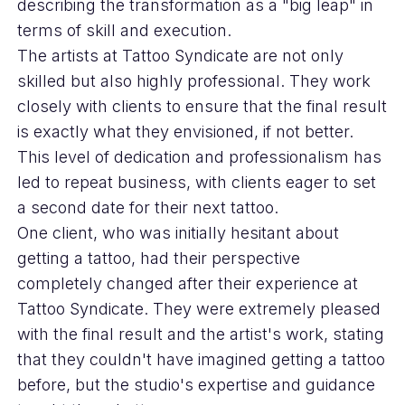
describing the transformation as a "big leap" in
terms of skill and execution.
The artists at Tattoo Syndicate are not only
skilled but also highly professional. They work
closely with clients to ensure that the final result
is exactly what they envisioned, if not better.
This level of dedication and professionalism has
led to repeat business, with clients eager to set
a second date for their next tattoo.
One client, who was initially hesitant about
getting a tattoo, had their perspective
completely changed after their experience at
Tattoo Syndicate. They were extremely pleased
with the final result and the artist's work, stating
that they couldn't have imagined getting a tattoo
before, but the studio's expertise and guidance