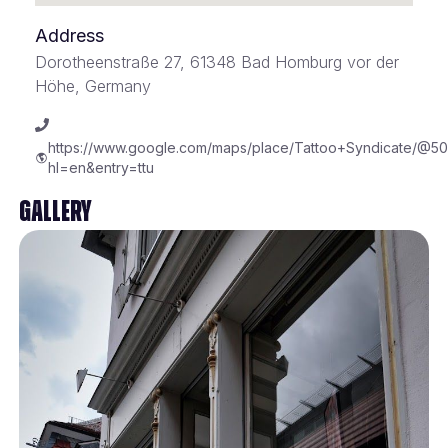
Address
Dorotheenstraße 27, 61348 Bad Homburg vor der
Höhe, Germany
https://www.google.com/maps/place/Tattoo+Syndicate/@5
hl=en&entry=ttu
Gallery