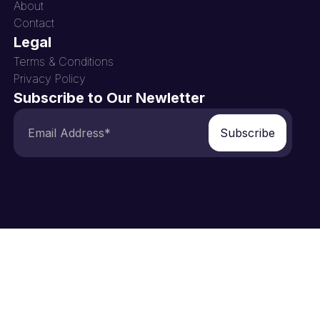
About
Contact
Legal
Terms & Conditions
Privacy Policy
Subscribe to Our Newletter
Subscribe