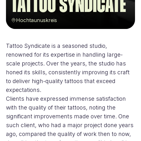
Tattoo Syndicate
Hochtaunuskreis
Tattoo Syndicate is a seasoned studio,
renowned for its expertise in handling large-
scale projects. Over the years, the studio has
honed its skills, consistently improving its craft
to deliver high-quality tattoos that exceed
expectations.
Clients have expressed immense satisfaction
with the quality of their tattoos, noting the
significant improvements made over time. One
such client, who had a major project done years
ago, compared the quality of work then to now,