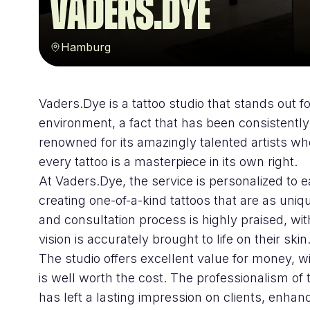
VADERS.DYE
Hamburg
Vaders.Dye is a tattoo studio that stands out 
environment, a fact that has been consistentl
renowned for its amazingly talented artists who
every tattoo is a masterpiece in its own right.
At Vaders.Dye, the service is personalized to e
creating one-of-a-kind tattoos that are as un
and consultation process is highly praised, wit
vision is accurately brought to life on their skin
The studio offers excellent value for money, wi
is well worth the cost. The professionalism of 
has left a lasting impression on clients, enhan