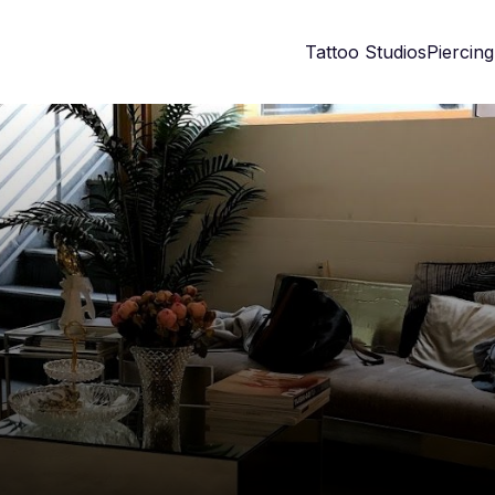
Tattoo Studios
Piercing