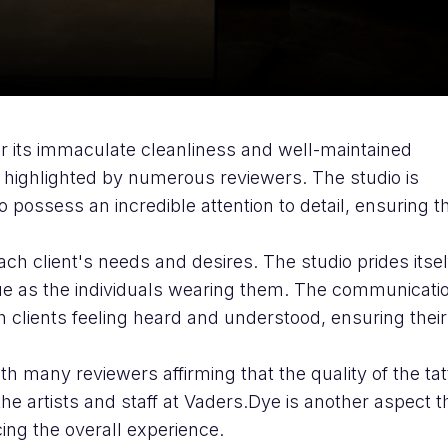
for its immaculate cleanliness and well-maintained
y highlighted by numerous reviewers. The studio is
 possess an incredible attention to detail, ensuring t
ach client's needs and desires. The studio prides itsel
ique as the individuals wearing them. The communicati
h clients feeling heard and understood, ensuring their
.
th many reviewers affirming that the quality of the ta
the artists and staff at Vaders.Dye is another aspect t
cing the overall experience.