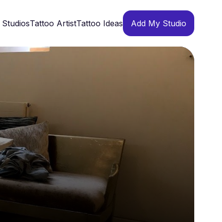
 Studios
Tattoo Artist
Tattoo Ideas
Add My Studio