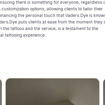
nsuring there is something for everyone, regardless 
 customization options, allowing clients to tailor their
nhancing the personal touch that Vaders.Dye is known
ers.Dye puts clients at ease from the moment they 
in the tattoos and the service, is a testament to the
l tattooing experience.