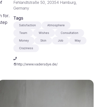
of
Fehlandtstraße 50, 20354 Hamburg,
Germany
 for.
Tags
step
Satisfaction
Atmosphere
Team
Wishes
Consultation
Money
Skin
Job
May
Craziness
http://www.vadersdye.de/