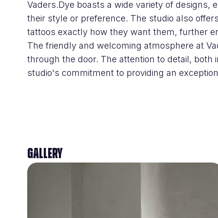
Vaders.Dye boasts a wide variety of designs, e
their style or preference. The studio also offers
tattoos exactly how they want them, further e
The friendly and welcoming atmosphere at Vad
through the door. The attention to detail, both 
studio's commitment to providing an exceptiona
Gallery