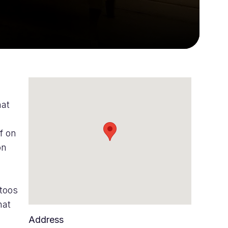
hat
f on
on
ttoos
hat
Address