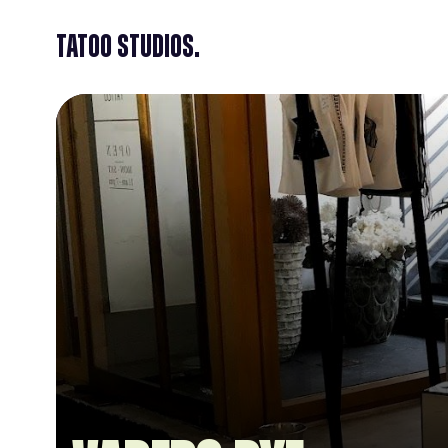
Tatoo Studios.