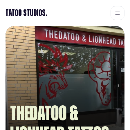
Tatoo Studios.
Thedatoo &