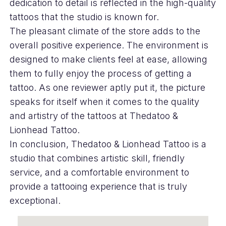
dedication to detail is reflected in the high-quality
tattoos that the studio is known for.
The pleasant climate of the store adds to the
overall positive experience. The environment is
designed to make clients feel at ease, allowing
them to fully enjoy the process of getting a
tattoo. As one reviewer aptly put it, the picture
speaks for itself when it comes to the quality
and artistry of the tattoos at Thedatoo &
Lionhead Tattoo.
In conclusion, Thedatoo & Lionhead Tattoo is a
studio that combines artistic skill, friendly
service, and a comfortable environment to
provide a tattooing experience that is truly
exceptional.