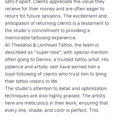
sets it apart. Clients appreciate the value they
receive for their money and are often eager to
return for future sessions. The excitement and
anticipation of returning clients is a testament to
the studio's commitment to providing a
memorable tattooing experience.
At Thedatoo & Lionhead Tattoo, the team is
described as "super nice", with special mention
often going to Dennis, a trusted tattoo artist. His
patience and artistic skill have earned him a
loyal following of clients who trust him to bring
their tattoo visions to life.
The studio's attention to detail and optimization
techniques are also highly praised. The artists
here are meticulous in their work, ensuring that
every line, shade, and color is perfect. This