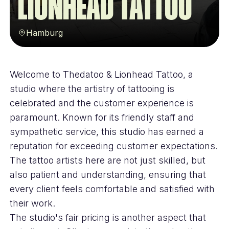
Lionhead Tattoo
Hamburg
Welcome to Thedatoo & Lionhead Tattoo, a
studio where the artistry of tattooing is
celebrated and the customer experience is
paramount. Known for its friendly staff and
sympathetic service, this studio has earned a
reputation for exceeding customer expectations.
The tattoo artists here are not just skilled, but
also patient and understanding, ensuring that
every client feels comfortable and satisfied with
their work.
The studio's fair pricing is another aspect that