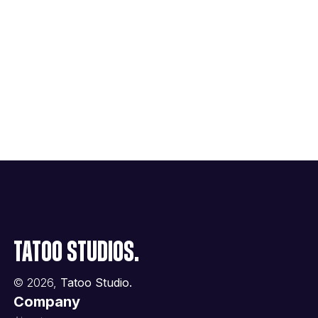
Tatoo Studios.
©
2026
,
Tatoo Studio.
Company