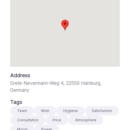
Address
Grete-Nevermann-Weg 4, 22559 Hamburg,
Germany
Tags
Team
Wish
Hygiene
Satisfaction
Consultation
Price
Atmosphere
Mood
Power