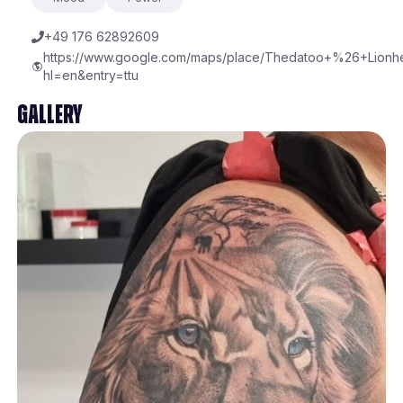
+49 176 62892609
https://www.google.com/maps/place/Thedatoo+%26+Lionhe
hl=en&entry=ttu
Gallery