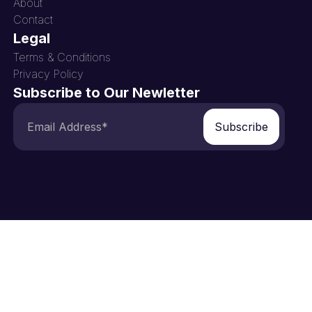
About
Contact
Legal
Terms & Conditions
Privacy Policy
Subscribe to Our Newletter
Subscribe