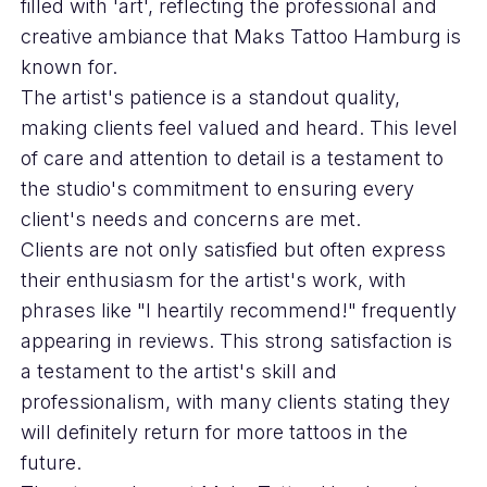
filled with 'art', reflecting the professional and
creative ambiance that Maks Tattoo Hamburg is
known for.
The artist's patience is a standout quality,
making clients feel valued and heard. This level
of care and attention to detail is a testament to
the studio's commitment to ensuring every
client's needs and concerns are met.
Clients are not only satisfied but often express
their enthusiasm for the artist's work, with
phrases like "I heartily recommend!" frequently
appearing in reviews. This strong satisfaction is
a testament to the artist's skill and
professionalism, with many clients stating they
will definitely return for more tattoos in the
future.