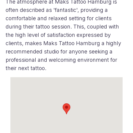
The atmosphere at Maks Tattoo Hamburg is
often described as 'fantastic', providing a
comfortable and relaxed setting for clients
during their tattoo session. This, coupled with
the high level of satisfaction expressed by
clients, makes Maks Tattoo Hamburg a highly
recommended studio for anyone seeking a
professional and welcoming environment for
their next tattoo.