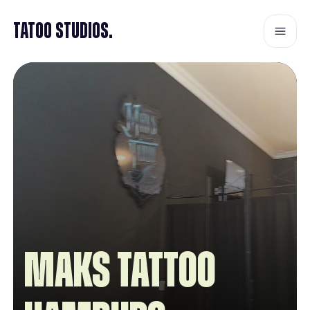
Tatoo Studios.
Maks Tattoo