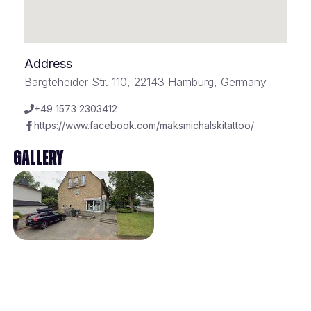
Address
Bargteheider Str. 110, 22143 Hamburg, Germany
+49 1573 2303412
https://www.facebook.com/maksmichalskitattoo/
Gallery