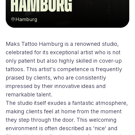
Hamburg
Hamburg
Maks Tattoo Hamburg is a renowned studio,
celebrated for its exceptional artist who is not
only patient but also highly skilled in cover-up
tattoos. This artist's competence is frequently
praised by clients, who are consistently
impressed by their innovative ideas and
remarkable talent.
The studio itself exudes a fantastic atmosphere,
making clients feel at home from the moment
they step through the door. This welcoming
environment is often described as 'nice' and