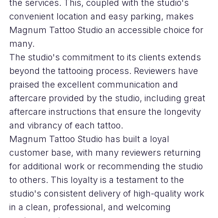
the services. This, coupled with the studio's
convenient location and easy parking, makes
Magnum Tattoo Studio an accessible choice for
many.
The studio's commitment to its clients extends
beyond the tattooing process. Reviewers have
praised the excellent communication and
aftercare provided by the studio, including great
aftercare instructions that ensure the longevity
and vibrancy of each tattoo.
Magnum Tattoo Studio has built a loyal
customer base, with many reviewers returning
for additional work or recommending the studio
to others. This loyalty is a testament to the
studio's consistent delivery of high-quality work
in a clean, professional, and welcoming