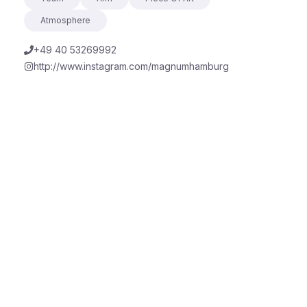
Atmosphere
+49 40 53269992
http://www.instagram.com/magnumhamburg