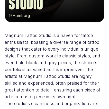
Studio
Hamburg
Magnum Tattoo Studio is a haven for tattoo
enthusiasts, boasting a diverse range of tattoo
designs that cater to every individual's unique
style. From custom work to classic styles, and
even bold black and gray pieces, the studio's
portfolio is as varied as it is impressive. The
artists at Magnum Tattoo Studio are highly
skilled and experienced, often praised for their
great attention to detail, ensuring each piece of
art is a masterpiece in its own right.
The studio's cleanliness and organization are