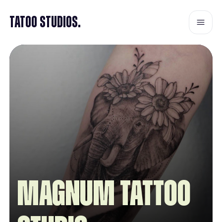
Tatoo Studios.
Magnum Tattoo