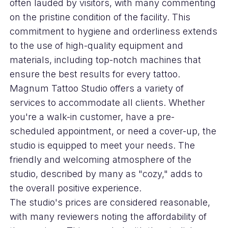
often lauded by visitors, with many commenting
on the pristine condition of the facility. This
commitment to hygiene and orderliness extends
to the use of high-quality equipment and
materials, including top-notch machines that
ensure the best results for every tattoo.
Magnum Tattoo Studio offers a variety of
services to accommodate all clients. Whether
you're a walk-in customer, have a pre-
scheduled appointment, or need a cover-up, the
studio is equipped to meet your needs. The
friendly and welcoming atmosphere of the
studio, described by many as "cozy," adds to
the overall positive experience.
The studio's prices are considered reasonable,
with many reviewers noting the affordability of