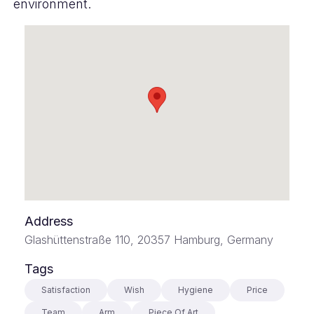
environment.
Address
Glashüttenstraße 110, 20357 Hamburg, Germany
Tags
Satisfaction
Wish
Hygiene
Price
Team
Arm
Piece Of Art