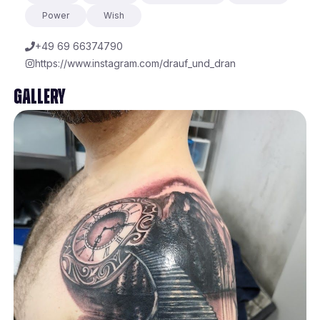
Power
Wish
+49 69 66374790
https://www.instagram.com/drauf_und_dran
Gallery