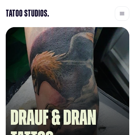
Tatoo Studios.
Drauf & Dran