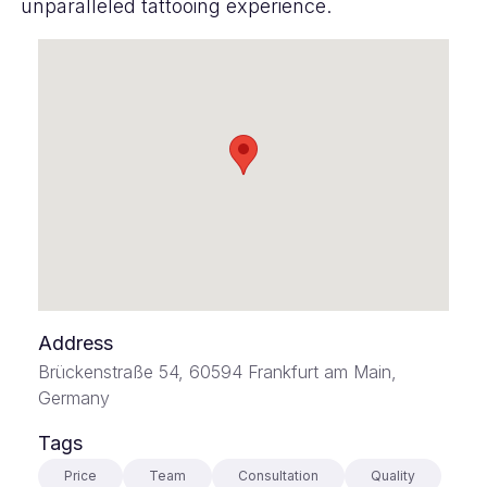
unparalleled tattooing experience.
Address
Brückenstraße 54, 60594 Frankfurt am Main,
Germany
Tags
Price
Team
Consultation
Quality