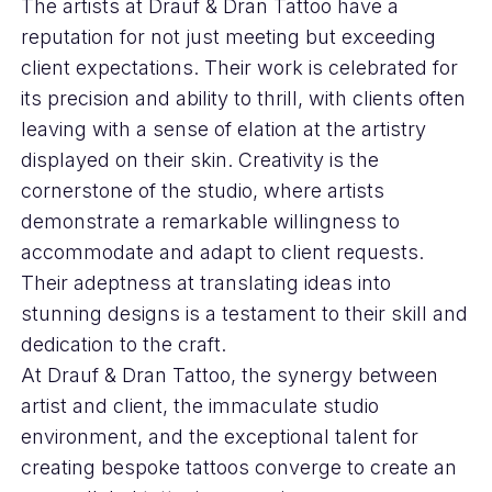
The artists at Drauf & Dran Tattoo have a
reputation for not just meeting but exceeding
client expectations. Their work is celebrated for
its precision and ability to thrill, with clients often
leaving with a sense of elation at the artistry
displayed on their skin. Creativity is the
cornerstone of the studio, where artists
demonstrate a remarkable willingness to
accommodate and adapt to client requests.
Their adeptness at translating ideas into
stunning designs is a testament to their skill and
dedication to the craft.
At Drauf & Dran Tattoo, the synergy between
artist and client, the immaculate studio
environment, and the exceptional talent for
creating bespoke tattoos converge to create an