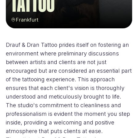
Tattoo
Frankfurt
Drauf & Dran Tattoo prides itself on fostering an
environment where preliminary discussions
between artists and clients are not just
encouraged but are considered an essential part
of the tattooing experience. This approach
ensures that each client's vision is thoroughly
understood and meticulously brought to life.
The studio's commitment to cleanliness and
professionalism is evident the moment you step
inside, providing a welcoming and positive
atmosphere that puts clients at ease.