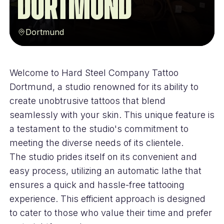
Dortmund
Dortmund
Welcome to Hard Steel Company Tattoo
Dortmund, a studio renowned for its ability to
create unobtrusive tattoos that blend
seamlessly with your skin. This unique feature is
a testament to the studio's commitment to
meeting the diverse needs of its clientele.
The studio prides itself on its convenient and
easy process, utilizing an automatic lathe that
ensures a quick and hassle-free tattooing
experience. This efficient approach is designed
to cater to those who value their time and prefer