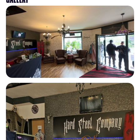
Gallery