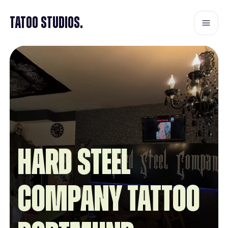
Tatoo Studios.
Hard Steel
Company Tattoo