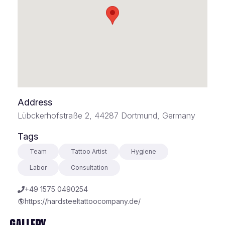
Address
Lübckerhofstraße 2, 44287 Dortmund, Germany
Tags
Team
Tattoo Artist
Hygiene
Labor
Consultation
+49 1575 0490254
https://hardsteeltattoocompany.de/