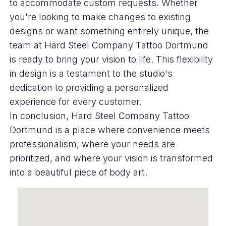
to accommodate custom requests. Whether
you're looking to make changes to existing
designs or want something entirely unique, the
team at Hard Steel Company Tattoo Dortmund
is ready to bring your vision to life. This flexibility
in design is a testament to the studio's
dedication to providing a personalized
experience for every customer.
In conclusion, Hard Steel Company Tattoo
Dortmund is a place where convenience meets
professionalism, where your needs are
prioritized, and where your vision is transformed
into a beautiful piece of body art.