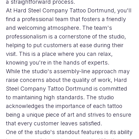
a straightforward process.
At Hard Steel Company Tattoo Dortmund, you'll
find a professional team that fosters a friendly
and welcoming atmosphere. The team's
professionalism is a cornerstone of the studio,
helping to put customers at ease during their
visit. This is a place where you can relax,
knowing you're in the hands of experts.
While the studio's assembly-line approach may
raise concerns about the quality of work, Hard
Steel Company Tattoo Dortmund is committed
to maintaining high standards. The studio
acknowledges the importance of each tattoo
being a unique piece of art and strives to ensure
that every customer leaves satisfied.
One of the studio's standout features is its ability