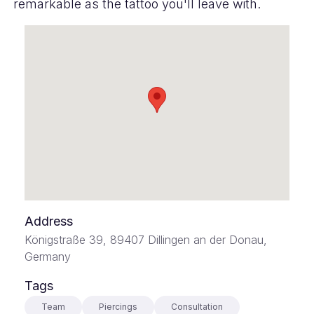
remarkable as the tattoo you'll leave with.
Address
Königstraße 39, 89407 Dillingen an der Donau,
Germany
Tags
Team
Piercings
Consultation