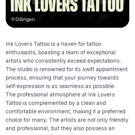
Ink Lovers Tattoo
Dillingen
Ink Lovers Tattoo is a haven for tattoo
enthusiasts, boasting a team of exceptional
artists who consistently exceed expectations.
The studio is renowned for its swift appointment
process, ensuring that your journey towards
self-expression is as seamless as possible.
The professional atmosphere at Ink Lovers
Tattoo is complemented by a clean and
comfortable environment, making it a preferred
choice for many. The artists are not only friendly
and professional, but they also possess an