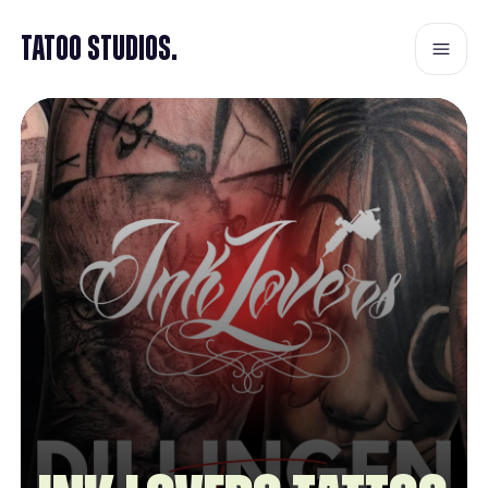
Tatoo Studios.