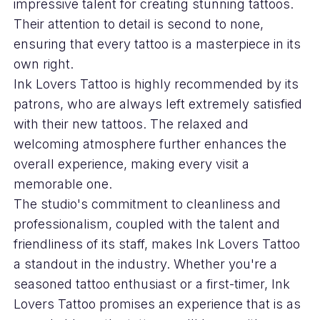
impressive talent for creating stunning tattoos.
Their attention to detail is second to none,
ensuring that every tattoo is a masterpiece in its
own right.
Ink Lovers Tattoo is highly recommended by its
patrons, who are always left extremely satisfied
with their new tattoos. The relaxed and
welcoming atmosphere further enhances the
overall experience, making every visit a
memorable one.
The studio's commitment to cleanliness and
professionalism, coupled with the talent and
friendliness of its staff, makes Ink Lovers Tattoo
a standout in the industry. Whether you're a
seasoned tattoo enthusiast or a first-timer, Ink
Lovers Tattoo promises an experience that is as