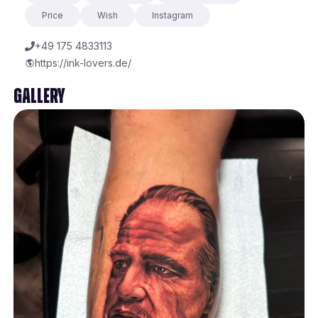
Price
Wish
Instagram
+49 175 4833113
https://ink-lovers.de/
Gallery