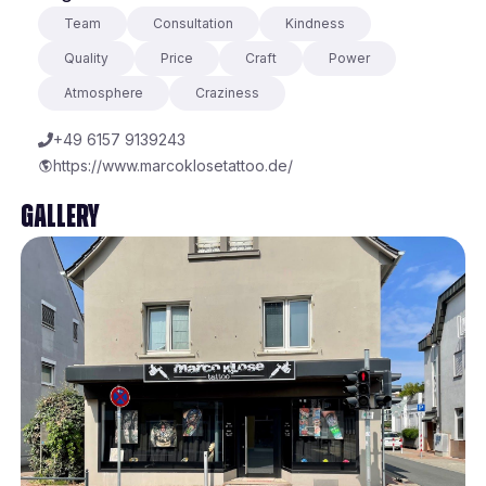
Team
Consultation
Kindness
Quality
Price
Craft
Power
Atmosphere
Craziness
+49 6157 9139243
https://www.marcoklosetattoo.de/
Gallery