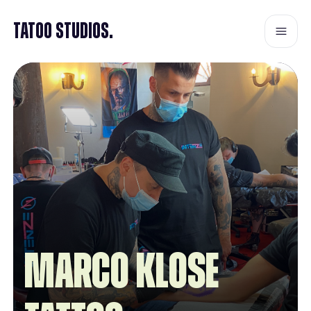
Tatoo Studios.
Marco Klose