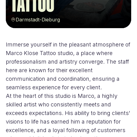
Tattoo
Darmstadt-Dieburg
Immerse yourself in the pleasant atmosphere of
Marco Klose Tattoo studio, a place where
professionalism and artistry converge. The staff
here are known for their excellent
communication and coordination, ensuring a
seamless experience for every client.
At the heart of this studio is Marco, a highly
skilled artist who consistently meets and
exceeds expectations. His ability to bring clients'
visions to life has earned him a reputation for
excellence, and a loyal following of customers