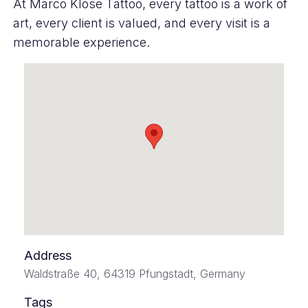
At Marco Klose Tattoo, every tattoo is a work of
art, every client is valued, and every visit is a
memorable experience.
Address
Waldstraße 40, 64319 Pfungstadt, Germany
Tags