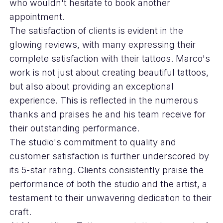
who wouldn't hesitate to book another
appointment.
The satisfaction of clients is evident in the
glowing reviews, with many expressing their
complete satisfaction with their tattoos. Marco's
work is not just about creating beautiful tattoos,
but also about providing an exceptional
experience. This is reflected in the numerous
thanks and praises he and his team receive for
their outstanding performance.
The studio's commitment to quality and
customer satisfaction is further underscored by
its 5-star rating. Clients consistently praise the
performance of both the studio and the artist, a
testament to their unwavering dedication to their
craft.