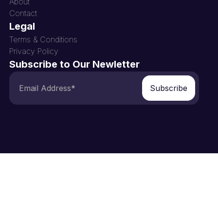
About
Contact
Legal
Terms & Conditions
Privacy Policy
Subscribe to Our Newletter
Subscribe