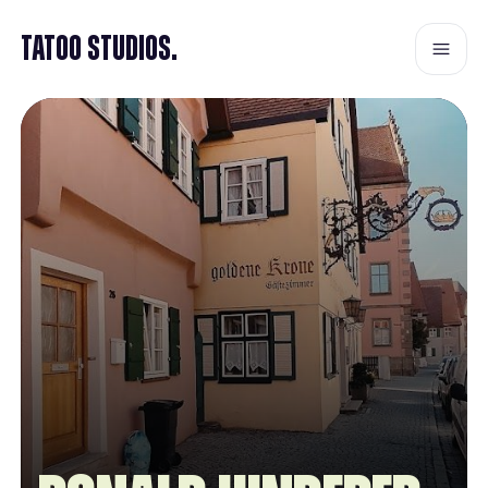
Tatoo Studios.