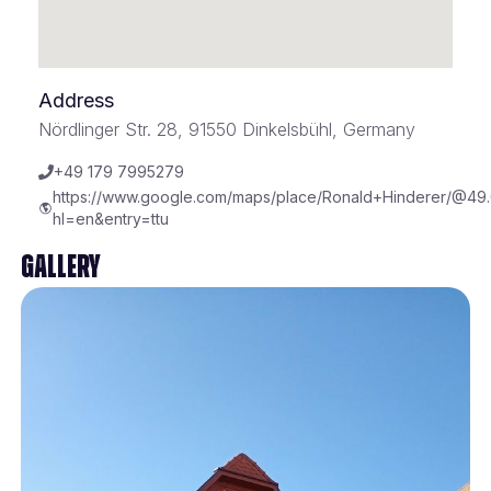
Address
Nördlinger Str. 28, 91550 Dinkelsbühl, Germany
+49 179 7995279
https://www.google.com/maps/place/Ronald+Hinderer/@49
hl=en&entry=ttu
Gallery