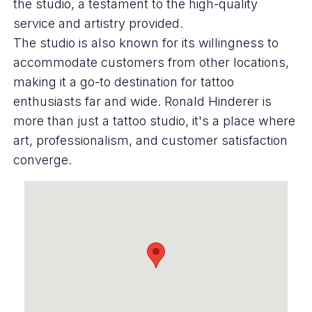
the studio, a testament to the high-quality
service and artistry provided.
The studio is also known for its willingness to
accommodate customers from other locations,
making it a go-to destination for tattoo
enthusiasts far and wide. Ronald Hinderer is
more than just a tattoo studio, it's a place where
art, professionalism, and customer satisfaction
converge.