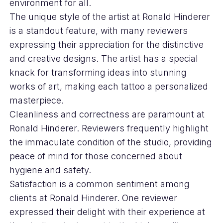
environment for all.
The unique style of the artist at Ronald Hinderer
is a standout feature, with many reviewers
expressing their appreciation for the distinctive
and creative designs. The artist has a special
knack for transforming ideas into stunning
works of art, making each tattoo a personalized
masterpiece.
Cleanliness and correctness are paramount at
Ronald Hinderer. Reviewers frequently highlight
the immaculate condition of the studio, providing
peace of mind for those concerned about
hygiene and safety.
Satisfaction is a common sentiment among
clients at Ronald Hinderer. One reviewer
expressed their delight with their experience at