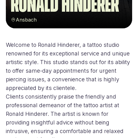
Ronald Hinderer
Ansbach
Welcome to Ronald Hinderer, a tattoo studio
renowned for its exceptional service and unique
artistic style. This studio stands out for its ability
to offer same-day appointments for urgent
piercing issues, a convenience that is highly
appreciated by its clientele.
Clients consistently praise the friendly and
professional demeanor of the tattoo artist at
Ronald Hinderer. The artist is known for
providing insightful advice without being
intrusive, ensuring a comfortable and relaxed