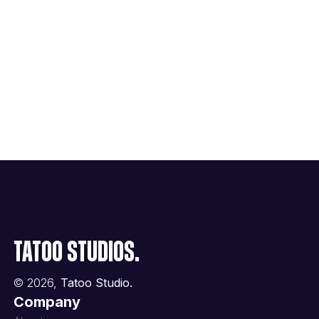
Tatoo Studios.
©
2026
,
Tatoo Studio.
Company